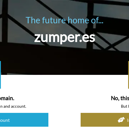
The future home of...
zumper.es
omain.
No, thi
in and account.
But 
count