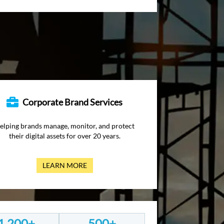
Corporate Brand Services
elping brands manage, monitor, and protect
their digital assets for over 20 years.
LEARN MORE
1,200+
500+