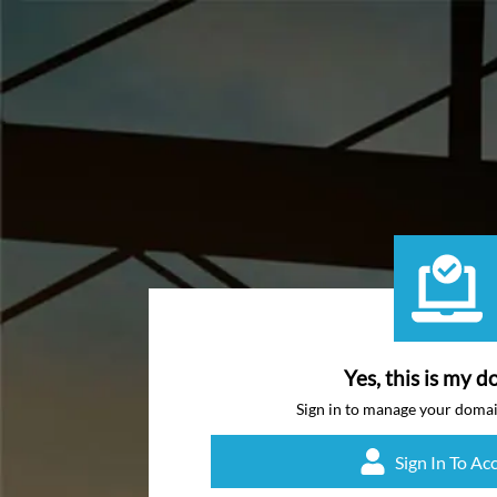
Yes, this is my d
Sign in to manage your doma
Sign In To Ac