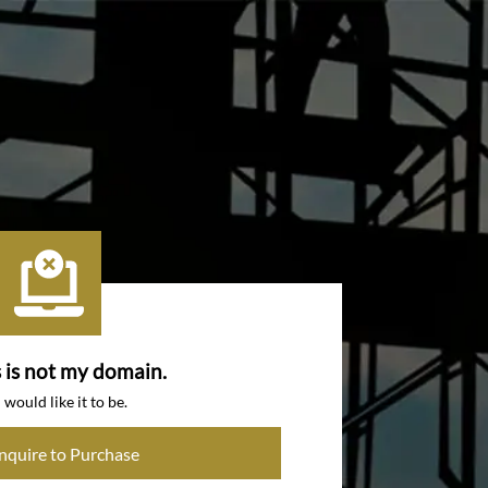
s is not my domain.
I would like it to be.
Inquire to Purchase