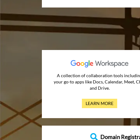
A collection of collaboration tools includi
your go-to apps like Docs, Calendar, Meet, C
and Drive.
LEARN MORE
Domain Registr