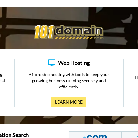
Web Hosting
ng
Affordable hosting with tools to keep your
H
hat
growing business running securely and
efficiently.
LEARN MORE
ation Search